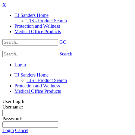
X
TJ Sanders Home
TJS - Product Search
Protection and Wellness
Medical Office Products
GO
|
Search
Login
TJ Sanders Home
TJS - Product Search
Protection and Wellness
Medical Office Products
User Log In
Username:
Password:
Login
Cancel