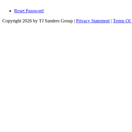
Reset Password
Copyright 2026 by TJ Sanders Group
|
Privacy Statement
|
Terms Of