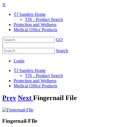
X
TJ Sanders Home
TJS - Product Search
Protection and Wellness
Medical Office Products
GO
|
Search
Login
TJ Sanders Home
TJS - Product Search
Protection and Wellness
Medical Office Products
Prev
Next
Fingernail File
Fingernail-FIle