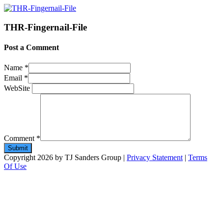
THR-Fingernail-File
Post a Comment
Name
*
Email
*
WebSite
Comment
*
Copyright 2026 by TJ Sanders Group
|
Privacy Statement
|
Terms
Of Use