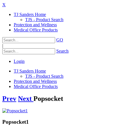
X
TJ Sanders Home
TJS - Product Search
Protection and Wellness
Medical Office Products
GO
|
Search
Login
TJ Sanders Home
TJS - Product Search
Protection and Wellness
Medical Office Products
Prev
Next
Popsocket
Popsocket1