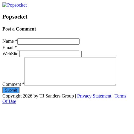
Popsocket
Post a Comment
Name
*
Email
*
WebSite
Comment
*
Copyright 2026 by TJ Sanders Group
|
Privacy Statement
|
Terms
Of Use