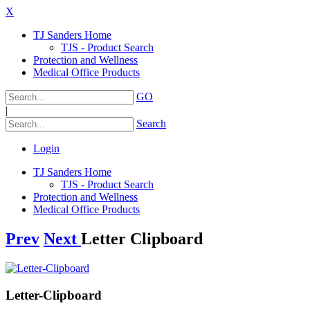
X
TJ Sanders Home
TJS - Product Search
Protection and Wellness
Medical Office Products
GO
|
Search
Login
TJ Sanders Home
TJS - Product Search
Protection and Wellness
Medical Office Products
Prev
Next
Letter Clipboard
Letter-Clipboard