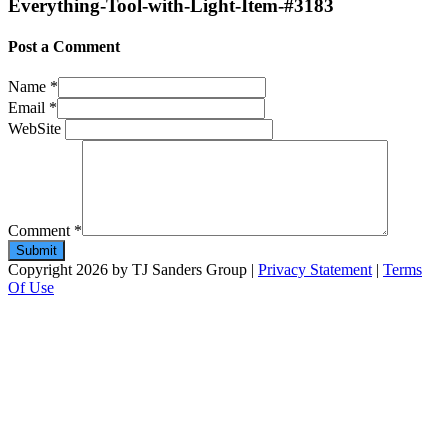
Everything-Tool-with-Light-Item-#3183
Post a Comment
Name
*
Email
*
WebSite
Comment
*
Copyright 2026 by TJ Sanders Group
|
Privacy Statement
|
Terms
Of Use