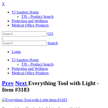
X
TJ Sanders Home
TJS - Product Search
Protection and Wellness
Medical Office Products
GO
|
Search
Login
TJ Sanders Home
TJS - Product Search
Protection and Wellness
Medical Office Products
Prev
Next
Everything Tool with Light -
Item #3183