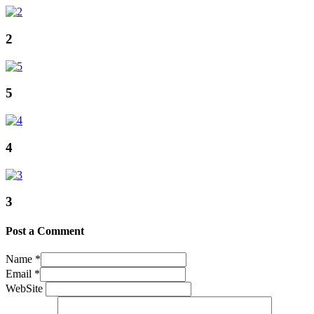
2
5
4
3
Post a Comment
Name
*
Email
*
WebSite