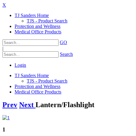
X
TJ Sanders Home
TJS - Product Search
Protection and Wellness
Medical Office Products
GO
|
Search
Login
TJ Sanders Home
TJS - Product Search
Protection and Wellness
Medical Office Products
Prev
Next
Lantern/Flashlight
1