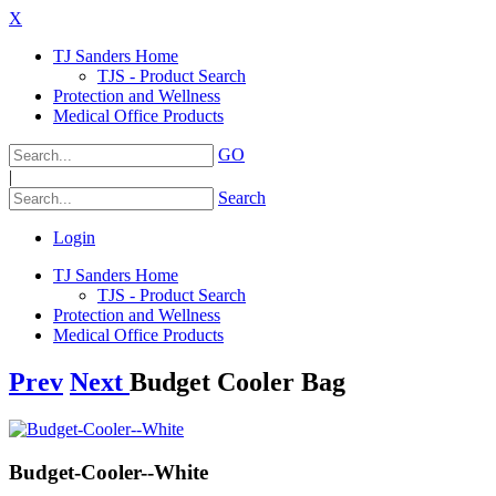
X
TJ Sanders Home
TJS - Product Search
Protection and Wellness
Medical Office Products
GO
|
Search
Login
TJ Sanders Home
TJS - Product Search
Protection and Wellness
Medical Office Products
Prev
Next
Budget Cooler Bag
Budget-Cooler--White