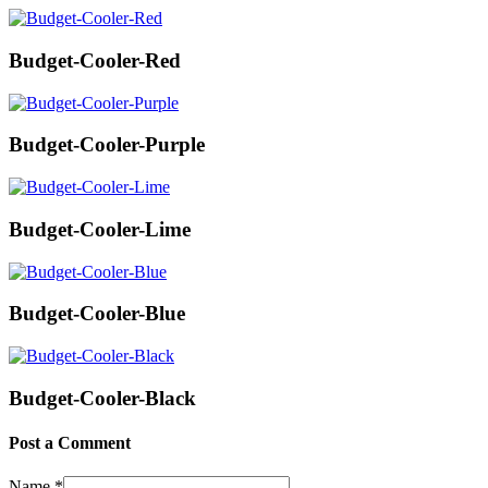
Budget-Cooler-Red
Budget-Cooler-Purple
Budget-Cooler-Lime
Budget-Cooler-Blue
Budget-Cooler-Black
Post a Comment
Name
*