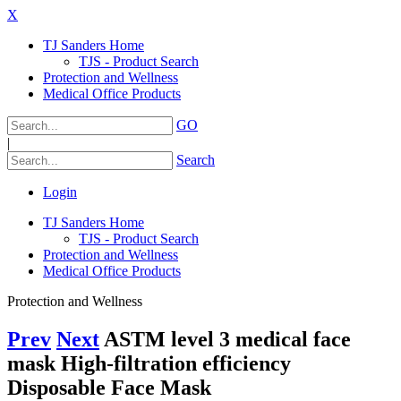
X
TJ Sanders Home
TJS - Product Search
Protection and Wellness
Medical Office Products
GO
|
Search
Login
TJ Sanders Home
TJS - Product Search
Protection and Wellness
Medical Office Products
Protection and Wellness
Prev
Next
ASTM level 3 medical face
mask High-filtration efficiency
Disposable Face Mask