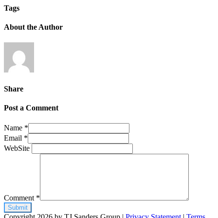
Tags
About the Author
Share
Post a Comment
Name
*
Email
*
WebSite
Comment
*
Copyright 2026 by TJ Sanders Group
|
Privacy Statement
|
Terms