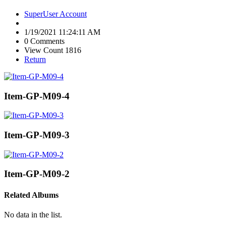
SuperUser Account
1/19/2021 11:24:11 AM
0 Comments
View Count 1816
Return
Item-GP-M09-4
Item-GP-M09-3
Item-GP-M09-2
Related Albums
No data in the list.